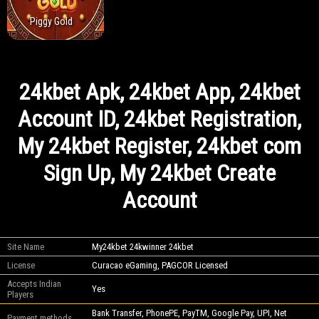
Piggy Gold
24kbet Apk, 24kbet App, 24kbet
Account ID, 24kbet Registration,
My 24kbet Register, 24kbet com
Sign Up, My 24kbet Create
Account
Site Name
My24kbet 24kwinner 24kbet
License
Curacao eGaming, PAGCOR Licensed
Accepts Indian
Yes
Players
Bank Transfer, PhonePE, PayTM, Google Pay, UPI, Net
Payment methods