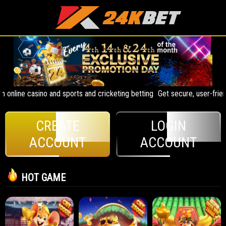
online casino and sports and cricketing betting
Get secure, user-frien
Register on 24kbet for
CREATE
LOGIN
your betting dashboard
ACCOUNT
ACCOUNT
HOT GAME