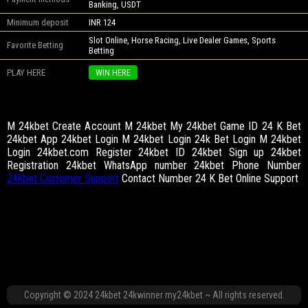
Banking, USDT
Minimum deposit
INR 124
Slot Online, Horse Racing, Live Dealer Games, Sports
Favorite Betting
Betting
PLAY HERE
WIN HERE
M 24kbet Create Account M 24kbet My 24kbet Game ID 24 K Bet
24kbet App 24kbet Login M 24kbet Login 24k Bet Login M 24kbet
Login 24kbet.com Register 24kbet ID 24kbet Sign up 24kbet
Registration 24kbet WhatsApp number 24kbet Phone Number
24kbet Customer Support
Contact Number 24 K Bet Online Support
Copyright © 2024 24kbet 24kwinner my24kbet ~ All rights reserved.