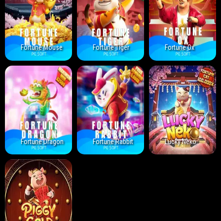
Fortune Mouse
Fortune Tiger
Fortune Ox
Fortune Dragon
Fortune Rabbit
Lucky Neko